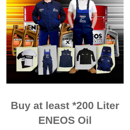
Buy at least *200 Liter
ENEOS Oil