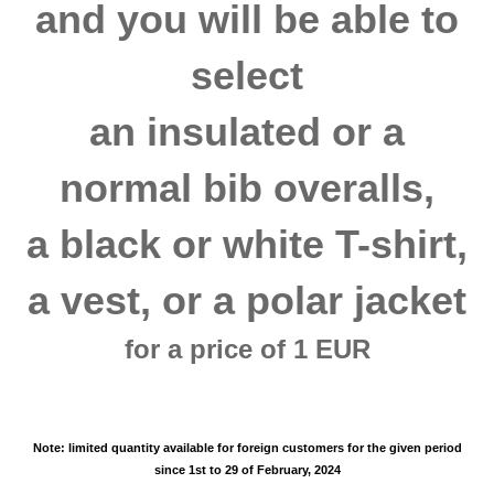
and you will be able to
select
an insulated or a
normal bib overalls,
a black or white T-shirt,
a vest, or a polar jacket
for a price of 1 EUR
Note: limited quantity available
for foreign customers
for the given period
since 1st to 29 of February, 2024