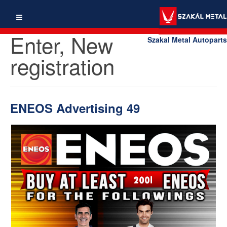
Enter, New
Szakal Metal Autoparts
registration
ENEOS Advertising 49