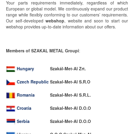
Your parts requirements immediately, regardless of which
European or global model. We continuously expand our product
range while flexibly conforming to our customers’ requirements.
Our self-developed
webshop
, website and soon to start our
webshop provides up-to-date information about our offers.
Members of SZAKAL METAL Groupi
:
Hungary
Szakál-Met-Al Zrt.
Czech Republic
Szakal-Met-Al S.R.O
Romania
Szakal-Met-Al S.R.L.
Croatia
Szakal-Met-Al D.O.O
Serbia
Szakal-Met-Al D.O.O