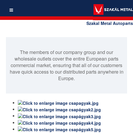
Szakal Metal Autoparts
The members of our company group and our
wholesale outlets cover the entire European parts
commercial market, ensuring that all of our customers
have quick access to our distributed parts anywhere in
Europe.