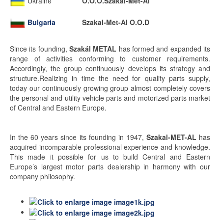
Ukraine
O.O.O.Szakal-Met-Al
Bulgaria
Szakal-Met-Al O.O.D
Since its founding,
Szakál METAL
has formed and expanded its
range of activities conforming to customer requirements.
Accordingly, the group continuously develops its strategy and
structure.Realizing in time the need for quality parts supply,
today our continuously growing group almost completely covers
the personal and utility vehicle parts and motorized parts market
of Central and Eastern Europe.
In the 60 years since its founding in 1947,
Szakal-MET-AL
has
acquired incomparable professional experience and knowledge.
This made it possible for us to build Central and Eastern
Europe’s largest motor parts dealership in harmony with our
company philosophy.