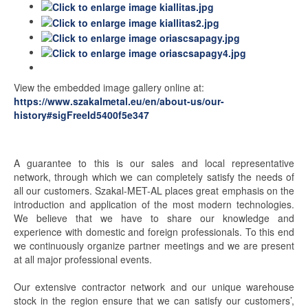
View the embedded image gallery online at:
https://www.szakalmetal.eu/en/about-us/our-
history#sigFreeId5400f5e347
A guarantee to this is our sales and local representative
network, through which we can completely satisfy the needs of
all our customers. Szakal-MET-AL places great emphasis on the
introduction and application of the most modern technologies.
We believe that we have to share our knowledge and
experience with domestic and foreign professionals. To this end
we continuously organize partner meetings and we are present
at all major professional events.
Our extensive contractor network and our unique warehouse
stock in the region ensure that we can satisfy our customers’,