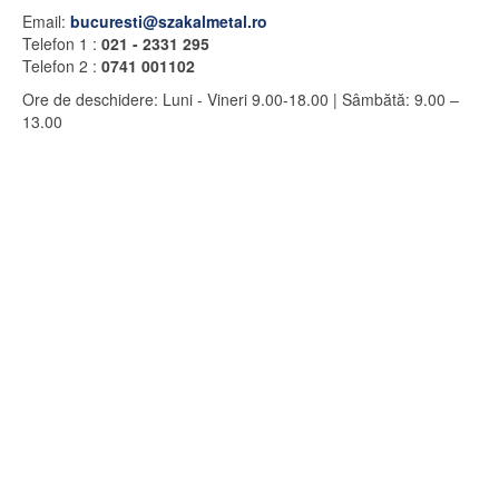
Email:
bucuresti@szakalmetal.ro
Telefon 1 :
021 - 2331 295
Telefon 2 :
0741 001102
Ore de deschidere
:
Luni - Vineri
9.00-18.00 |
Sâmbătă: 9.00 –
13.00