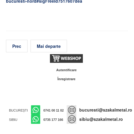
bucuresti-nord#sigFreeId7517607dea
Prec
Mai departe
Autentificare
Înregistrare
bucuresti@szakalmetal.ro
BUCUREȘTI
0741 00 11 02
sibiu@szakalmetal.ro
SIBIU
0735 177 166