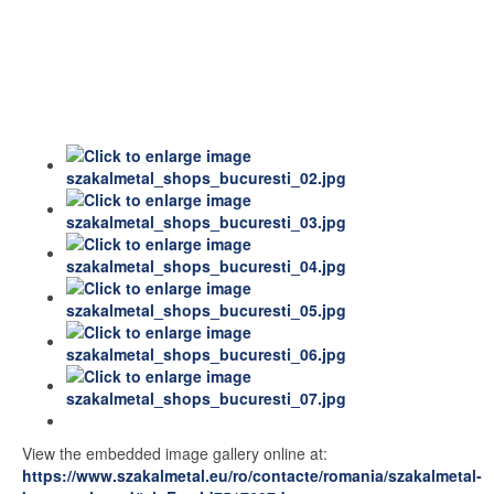
View the embedded image gallery online at:
https://www.szakalmetal.eu/ro/contacte/romania/szakalmetal-