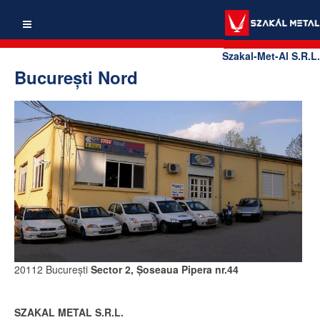
Szakal-Met-Al S.R.L.
Bucureşti Nord
20112 Bucureşti
Sector 2, Şoseaua Pipera nr.44
SZAKAL METAL S.R.L.